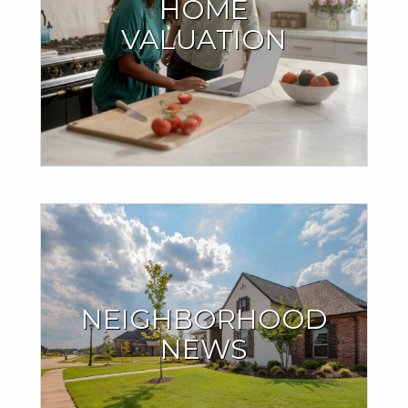
HOME
HOME
VALUATION
Millions of people are finding out their home is worth more
than they think, and it might be the case with yours as well.
®
.
Find out with my CB Estimate
GET YOUR HOME VALUE
THE INSIDE SCOOP
ON THE
NEIGHBORHOOD
NEIGHBORHOOD
YOU LOVE
NEWS
See what homes around you are currently selling for. Find
out if home sales in your neighborhood are trending up or
down.