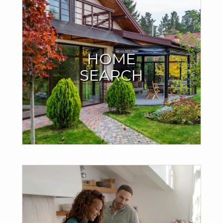
START YOUR HOME
SEARCH HERE
HOME
SEARCH
I have all the MLS listings right here on my site. No need to
search anywhere else. You can even save your search
criteria and your favorite homes.
SEARCH
GET AN INSTANT
ESTIMATE ON YOUR