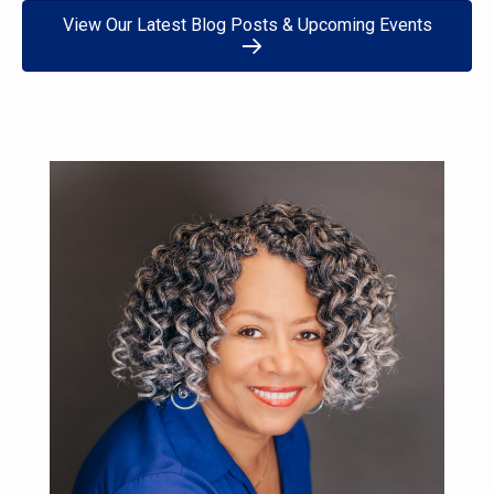
View Our Latest Blog Posts & Upcoming Events