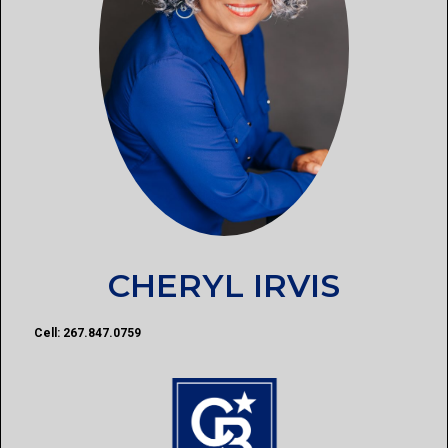
CHERYL IRVIS
Cell: 267.847.0759