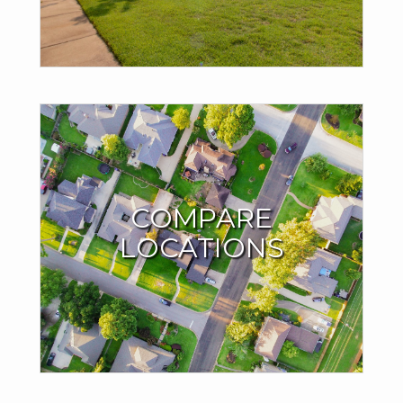
SIGN UP NOW!
WHERE WILL YOUR
NEXT MOVE BE?
COMPARE
LOCATIONS
Compare locations based on living affordability, average
home prices and other important factors. Try it out with
whatever city you dream of moving to.
TRY THE MOVE METER