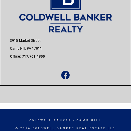
3915 Market Street
Camp Hill, PA 17011
Office: 717.761.4800
COLDWELL BANKER
- CAMP HILL
© 2026 COLDWELL BANKER REAL ESTATE LLC