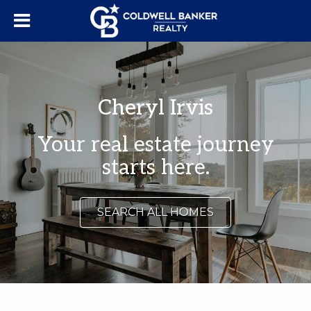
Cheryl Irvis
Your real estate journey
starts here.
SEARCH ALL HOMES