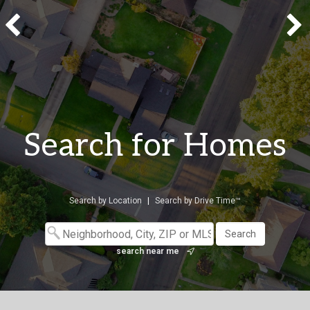
Search for Homes
Search by Location
|
Search by Drive Time™
search near me