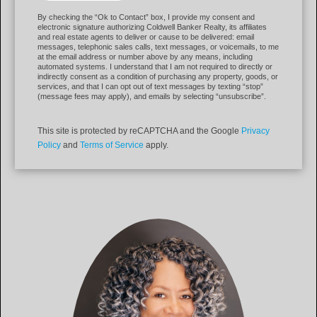
By checking the “Ok to Contact” box, I provide my consent and
electronic signature authorizing Coldwell Banker Realty, its affiliates
and real estate agents to deliver or cause to be delivered: email
messages, telephonic sales calls, text messages, or voicemails, to me
at the email address or number above by any means, including
automated systems. I understand that I am not required to directly or
indirectly consent as a condition of purchasing any property, goods, or
services, and that I can opt out of text messages by texting “stop”
(message fees may apply), and emails by selecting “unsubscribe”.
This site is protected by reCAPTCHA and the Google
Privacy
Policy
and
Terms of Service
apply.