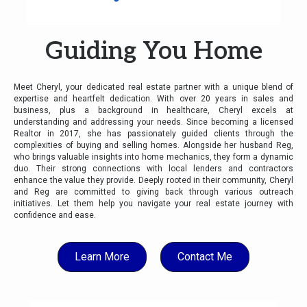
Guiding You Home
Meet Cheryl, your dedicated real estate partner with a unique blend of
expertise and heartfelt dedication. With over 20 years in sales and
business, plus a background in healthcare, Cheryl excels at
understanding and addressing your needs. Since becoming a licensed
Realtor in 2017, she has passionately guided clients through the
complexities of buying and selling homes. Alongside her husband Reg,
who brings valuable insights into home mechanics, they form a dynamic
duo. Their strong connections with local lenders and contractors
enhance the value they provide. Deeply rooted in their community, Cheryl
and Reg are committed to giving back through various outreach
initiatives. Let them help you navigate your real estate journey with
confidence and ease.
Learn More
Contact Me