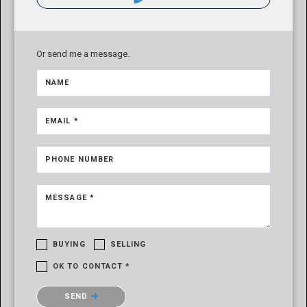
Or send me a message.
NAME
EMAIL *
PHONE NUMBER
MESSAGE *
BUYING
SELLING
OK TO CONTACT *
Please confirm that you are not a robot.
SEND