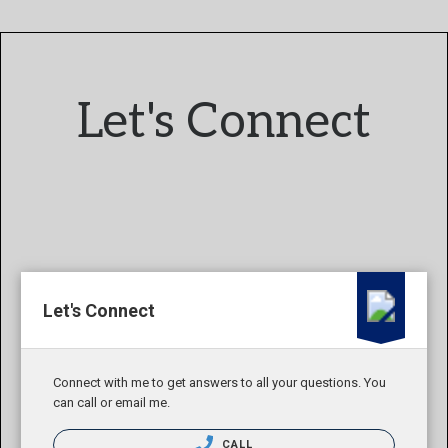
Let's Connect
Let's Connect
Connect with me to get answers to all your questions. You
can call or email me.
CALL