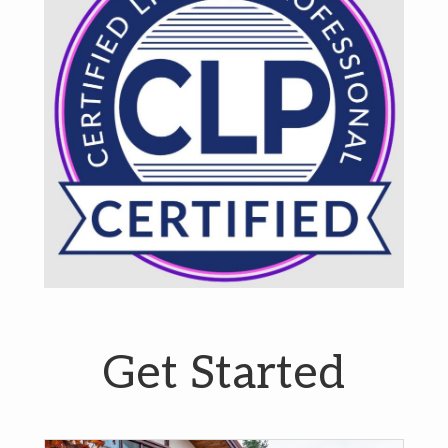
Get Started