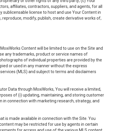
oprietary or other rights of any third party; (c) Your
rs, affiliates, contractors, suppliers, and agents, for all
ly sublicensable license to host and use Your Content in
, reproduce, modify, publish, create derivative works of,
e MoxiWorks Content will be limited to use on the Site and
use any trademarks, product or service names of
 photographs of individual properties are provided by the
copied or used in any manner without the express
g services (MLS) and subject to terms and disclaimers
nfutor Data through MoxiWorks, You will receive a limited,
purposes of (i) updating, maintaining, and storing customer
n in connection with marketing research, strategy, and
t is made available in connection with the Site. You
ontent may be restricted for use by agents in certain
uirements for access and use of the various MLS content.