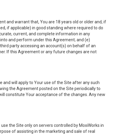
nt and warrant that, You are 18 years old or older and, if
ated, if applicable) in good standing where required to do
ccurate, current, and complete information in any
r into and perform under this Agreement; and (e)
 third party accessing an account(s) on behalf of an
ner. If this Agreement or any future changes are not
 and will apply to Your use of the Site after any such
ing the Agreement posted on the Site periodically to
will constitute Your acceptance of the changes. Any new
 use the Site only on servers controlled by MoxiWorks in
rpose of assisting in the marketing and sale of real