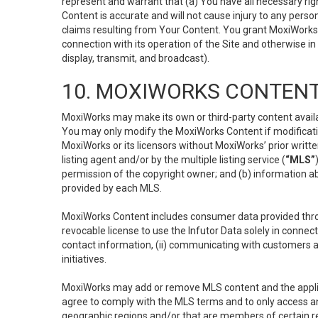
represent and warrant that (a) You have all necessary right
Content is accurate and will not cause injury to any person;
claims resulting from Your Content. You grant MoxiWorks a
connection with its operation of the Site and otherwise in
display, transmit, and broadcast).
10. MOXIWORKS CONTENT
MoxiWorks may make its own or third-party content availab
You may only modify the MoxiWorks Content if modificatio
MoxiWorks or its licensors without MoxiWorks’ prior writt
listing agent and/or by the multiple listing service (
“MLS”
permission of the copyright owner; and (b) information abo
provided by each MLS.
MoxiWorks Content includes consumer data provided throu
revocable license to use the Infutor Data solely in connect
contact information, (ii) communicating with customers a
initiatives.
MoxiWorks may add or remove MLS content and the applicab
agree to comply with the MLS terms and to only access an
geographic regions and/or that are members of certain re