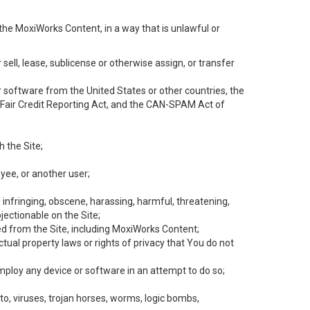
the MoxiWorks Content, in a way that is unlawful or
 sell, lease, sublicense or otherwise assign, or transfer
 or software from the United States or other countries, the
he Fair Credit Reporting Act, and the CAN-SPAM Act of
h the Site;
yee, or another user;
, infringing, obscene, harassing, harmful, threatening,
objectionable on the Site;
ed from the Site, including MoxiWorks Content;
tual property laws or rights of privacy that You do not
employ any device or software in an attempt to do so;
to, viruses, trojan horses, worms, logic bombs,