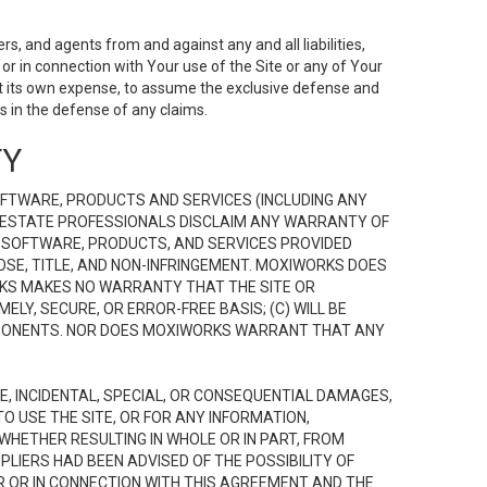
s, and agents from and against any and all liabilities,
r in connection with Your use of the Site or any of Your
 at its own expense, to assume the exclusive defense and
 in the defense of any claims.
TY
FTWARE, PRODUCTS AND SERVICES (INCLUDING ANY
EAL ESTATE PROFESSIONALS DISCLAIM ANY WARRANTY OF
, SOFTWARE, PRODUCTS, AND SERVICES PROVIDED
OSE, TITLE, AND NON-INFRINGEMENT. MOXIWORKS DOES
RKS MAKES NO WARRANTY THAT THE SITE OR
LY, SECURE, OR ERROR-FREE BASIS; (C) WILL BE
OMPONENTS. NOR DOES MOXIWORKS WARRANT THAT ANY
VE, INCIDENTAL, SPECIAL, OR CONSEQUENTIAL DAMAGES,
TO USE THE SITE, OR FOR ANY INFORMATION,
WHETHER RESULTING IN WHOLE OR IN PART, FROM
PLIERS HAD BEEN ADVISED OF THE POSSIBILITY OF
R OR IN CONNECTION WITH THIS AGREEMENT AND THE