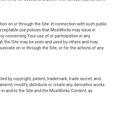
on on or through the Site. In connection with such public
acceptable use policies that MoxiWorks may issue in
cy concerning Your use of or participation in any
ough the Site may be seen and used by others and may
nicate on or through the Site, or for the actions of any
ed by copyright, patent, trademark, trade secret, and
ransmit, modify, distribute or create any derivative works
est in and to the Site and the MoxiWorks Content, as