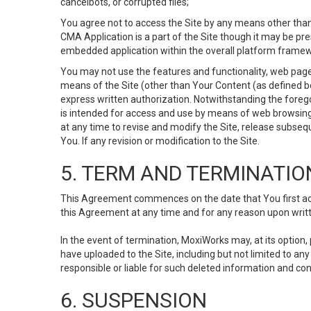
cancelbots, or corrupted files;
You agree not to access the Site by any means other than
CMA Application is a part of the Site though it may be pr
embedded application within the overall platform framew
You may not use the features and functionality, web pages
means of the Site (other than Your Content (as defined b
express written authorization. Notwithstanding the fore
is intended for access and use by means of web browsing
at any time to revise and modify the Site, release subseque
You. If any revision or modification to the Site.
5. TERM AND TERMINATIO
This Agreement commences on the date that You first acce
this Agreement at any time and for any reason upon writte
In the event of termination, MoxiWorks may, at its option
have uploaded to the Site, including but not limited to 
responsible or liable for such deleted information and con
6. SUSPENSION