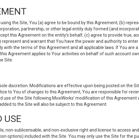
EMENT
 using the Site, You (a) agree to be bound by this Agreement; (b) represe
 corporation, partnership, or other legal entity duly formed (and incorpor
cept this Agreement on the entity’s behalf; (c) agree to provide true, a
(d) represent and warrant that You have the power and authority to ente
y with the terms of this Agreement and all applicable laws. If You are a
 this Agreement applies to Your activities on behalf of such account ow
e Site.
le discretion. Modifications are effective upon being posted on the Site
ce to You of changes to this Agreement, You are responsible for review
d use of the Site following MoxiWorks’ modification of this Agreement 
 added to the Site will also be subject to this Agreement.
D USE
e, non-sublicensable, and non-exclusive right and license to access and
ion options) included with the Site. You may only use the Site for the pu