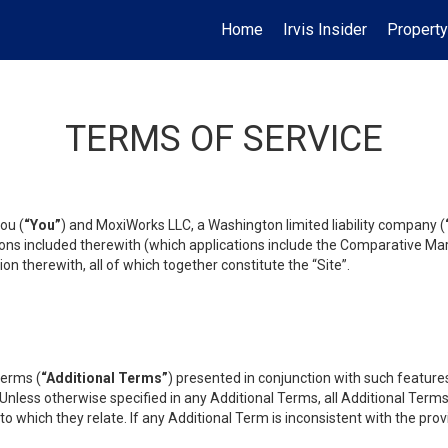
Home
Irvis Insider
Property
TERMS OF SERVICE
ou (
“You”
) and MoxiWorks LLC, a Washington limited liability company (
ons included therewith (which applications include the Comparative Mar
on therewith, all of which together constitute the “Site”.
terms (
“Additional Terms”
) presented in conjunction with such featur
 Unless otherwise specified in any Additional Terms, all Additional Term
o which they relate. If any Additional Term is inconsistent with the prov