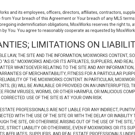
 and its employees, officers, directors, affiliates, contractors, supplier
se from Your breach of this Agreement or Your breach of any MLS terms o
 foregoing indemnification obligations, MoxiWorks reserves the right to,
on by You. You agree to reasonably cooperate as requested by MoxiWorks
NTIES; LIMITATIONS ON LIABILI
LE LAW, THE SITE AND THE INFORMATION, MOXIWORKS CONTENT, SO
D "AS IS." MOXIWORKS AND/OR ITS AFFILIATES, SUPPLIERS, AND R
 MATTER WHATSOEVER RELATING TO THE SITE AND ANY INFORMATION
 WARRANTIES OF MERCHANTABILITY, FITNESS FOR A PARTICULAR PURP
ELIABILITY OF THE MOXIWORKS CONTENT. IN PARTICULAR, MOXIWO
S; (B) WILL BE AVAILABLE OR PROVIDED ON AN UNINTERRUPTED, TIME
E FREE FROM VIRUSES, WORMS, OR OTHER HARMFUL OR MALICIOUS C
CORRECTED. USE OF THE SITE IS AT YOUR OWN RISK.
L ESTATE PROFESSIONALS ARE NOT LIABLE FOR ANY INDIRECT, PUNITI
ECTED WITH THE USE OF THE SITE OR WITH THE DELAY OR INABILITY 
H THE SITE, OR OTHERWISE ARISING OUT OF THE USE OF THE SITE, 
, STRICT LIABILITY OR OTHERWISE, EVEN IF MOXIWORKS OR ITS SUP
TS AFFILIATES, SUPPLIERS, AND REAL ESTATE PROFESSIONALS UNDE