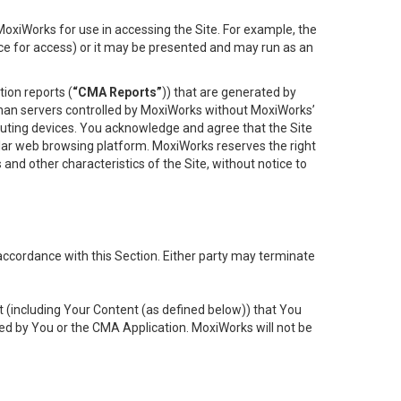
oxiWorks for use in accessing the Site. For example, the
ace for access) or it may be presented and may run as an
ion reports (
“CMA Reports”
)) that are generated by
 than servers controlled by MoxiWorks without MoxiWorks’
uting devices. You acknowledge and agree that the Site
lar web browsing platform. MoxiWorks reserves the right
 and other characteristics of the Site, without notice to
accordance with this Section. Either party may terminate
t (including Your Content (as defined below)) that You
ed by You or the CMA Application. MoxiWorks will not be