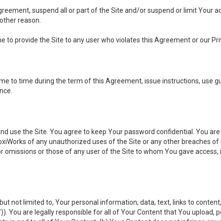
 Agreement, suspend all or part of the Site and/or suspend or limit Your
 other reason.
ine to provide the Site to any user who violates this Agreement or our Pri
to time during the term of this Agreement, issue instructions, use guid
ance.
se the Site. You agree to keep Your password confidential. You are ful
oxiWorks of any unauthorized uses of the Site or any other breaches 
 or omissions or those of any user of the Site to whom You gave access, 
but not limited to, Your personal information, data, text, links to conten
”
)). You are legally responsible for all of Your Content that You upload, p