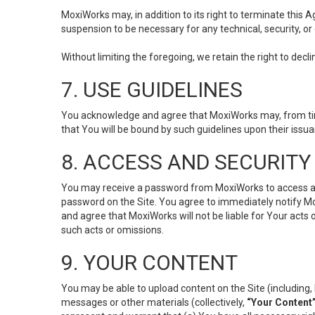
MoxiWorks may, in addition to its right to terminate this
suspension to be necessary for any technical, security, or
Without limiting the foregoing, we retain the right to decl
7. USE GUIDELINES
You acknowledge and agree that MoxiWorks may, from time 
that You will be bound by such guidelines upon their issu
8. ACCESS AND SECURITY
You may receive a password from MoxiWorks to access and u
password on the Site. You agree to immediately notify M
and agree that MoxiWorks will not be liable for Your acts
such acts or omissions.
9. YOUR CONTENT
You may be able to upload content on the Site (including, 
messages or other materials (collectively,
“Your Content