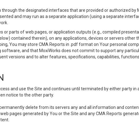
 through the designated interfaces that are provided or authorized by M
esented and may run as a separate application (using a separate interf
ork.
 or parts of web pages, or application outputs (e.g., compiled presentat
elow) contained therein), on any applications, devices or servers other
going, You may store CMA Reports in .pdf format on Your personal comp
 software, and that MoxiWorks does not commit to support any particu
nt versions and to alter features, specifications, capabilities, functions
N
ss and use the Site and continues until terminated by either party in 
n notice to the other party.
, permanently delete from its servers any and all information and conten
any web pages generated by You or the Site and any CMA Reports generat
tent.