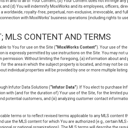
s in and to all of Your Content; (b) Your Content does not infringe any pr
 and (d) You will indemnify MoxiWorks and its employees, officers, directo
 worldwide, royalty-free, perpetual, non-exclusive, irrevocable, and ful
 connection with MoxiWorks’ business operations (including rights to use
; MLS CONTENT AND TERMS
le to You for use on the Site (
“MoxiWorks Content”
). Your use of th
n is expressly permitted by use instructions on the Site. You may not 
en permission. Without limiting the foregoing, (a) information about and
) for the area in which the subject property is located, and may not be 
ut individual properties will be provided by one or more multiple listin
gh Infutor Data Solutions (
“Infutor Data”
). If You elect to purchase I
ion with (and for the duration of) Your use of the Site, for the limited 
nd potential customers, and (iii) analyzing customer contact informatio
le terms or to reflect revised terms applicable to any MLS content tha
d use the MLS content for which You are authorized (e.g., certain MLS c
gional or national organizations). The MLS terms will describe the req