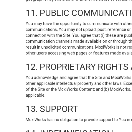
11. PUBLIC COMMUNICAT
You may have the opportunity to communicate with others v
communications, You may not upload, post, reference or li
connection with the Site. You agree that (i) these are pub
communication channels made available on or through the 
result in unsolicited communications. MoxiWorks is not res
other users accessing web pages or features made availab
12. PROPRIETARY RIGHT
You acknowledge and agree that the Site and MoxiWorks Co
other applicable intellectual property and other laws. Exc
of the Site or the MoxiWorks Content; and (b) MoxiWorks, its
applicable.
13. SUPPORT
MoxiWorks has no obligation to provide support to You in 