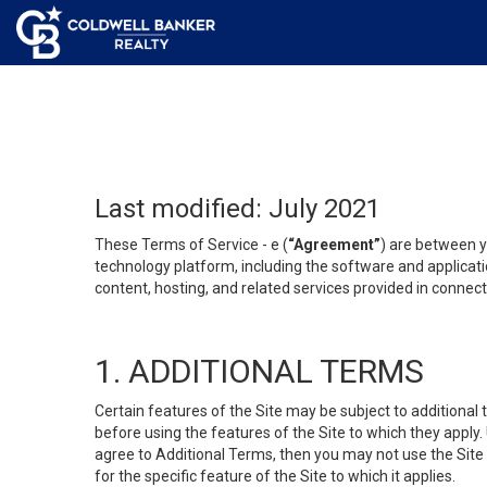
Last modified: July 2021
These Terms of Service - e (
“Agreement”
) are between y
technology platform, including the software and applicati
content, hosting, and related services provided in connecti
1. ADDITIONAL TERMS
Certain features of the Site may be subject to additional 
before using the features of the Site to which they apply.
agree to Additional Terms, then you may not use the Site t
for the specific feature of the Site to which it applies.