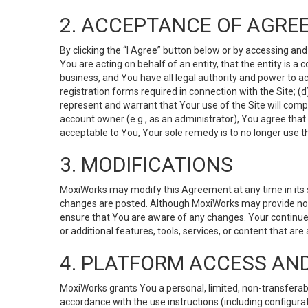
2. ACCEPTANCE OF AGRE
By clicking the “I Agree” button below or by accessing and
You are acting on behalf of an entity, that the entity is a
business, and You have all legal authority and power to ac
registration forms required in connection with the Site; 
represent and warrant that Your use of the Site will compl
account owner (e.g., as an administrator), You agree that
acceptable to You, Your sole remedy is to no longer use th
3. MODIFICATIONS
MoxiWorks may modify this Agreement at any time in its so
changes are posted. Although MoxiWorks may provide noti
ensure that You are aware of any changes. Your continue
or additional features, tools, services, or content that are
4. PLATFORM ACCESS AN
MoxiWorks grants You a personal, limited, non-transferabl
accordance with the use instructions (including configurat