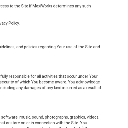
 access to the Site if MoxiWorks determines any such
vacy Policy.
elines, and policies regarding Your use of the Site and
ly responsible for all activities that occur under Your
of security of which You become aware. You acknowledge
including any damages of any kind incurred as a result of
t, software, music, sound, photographs, graphics, videos,
ost or store on or in connection with the Site. You