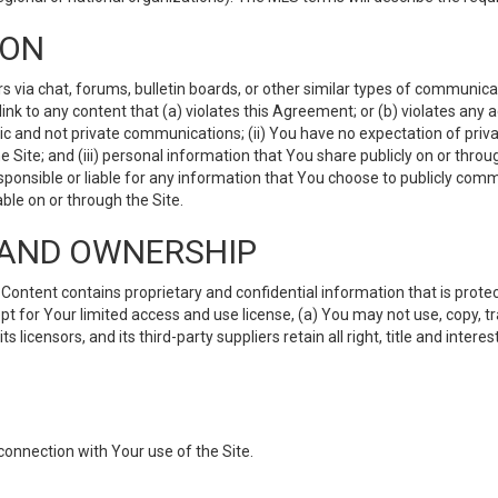
ION
ia chat, forums, bulletin boards, or other similar types of communicati
nk to any content that (a) violates this Agreement; or (b) violates any 
lic and not private communications; (ii) You have no expectation of priva
Site; and (iii) personal information that You share publicly on or thr
ponsible or liable for any information that You choose to publicly commu
le on or through the Site.
S AND OWNERSHIP
ntent contains proprietary and confidential information that is protect
ept for Your limited access and use license, (a) You may not use, copy, t
 licensors, and its third-party suppliers retain all right, title and inter
connection with Your use of the Site.