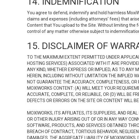
14. INDEMNIFICATION
You agree to defend, indemnify and hold harmless MoxiWorks
claims and expenses (including attorneys’ fees) that ari
Content that You upload to the Site. Without limiting the
control of any matter otherwise subject to indemnificati
15. DISCLAIMER OF WARRA
TO THE MAXIMUM EXTENT PERMITTED UNDER APPLICAB
HOSTING SERVICES) ASSOCIATED WITH IT ARE PROVIDE
ANY KIND, WHETHER EXPRESS OR IMPLIED, AS TO ANY
HEREIN, INCLUDING WITHOUT LIMITATION THE IMPLIED
NOT GUARANTEE THE ACCURACY, COMPLETENESS, OR R
MOXIWORKS CONTENT: (A) WILL MEET YOUR REQUIREMENT
ACCURATE, COMPLETE, OR RELIABLE, OR (D) WILL B
DEFECTS OR ERRORS ON THE SITE OR CONTENT WILL BE 
MOXIWORKS, ITS AFFILIATES, ITS SUPPLIERS, AND REA
OR OTHER INJURY ARISING OUT OF OR IN ANY WAY CONN
SOFTWARE, PRODUCTS, AND SERVICES OBTAINED THROUG
BREACH OF CONTRACT, TORTIOUS BEHAVIOR, NEGLIGENCE
DAMAGES. THE AGGREGATE LIABILITY OF MOXIWORKS, I