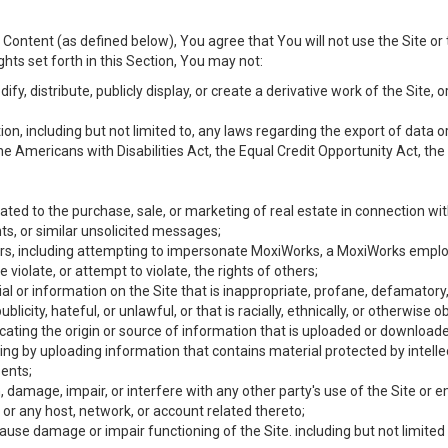
Content (as defined below), You agree that You will not use the Site or 
hts set forth in this Section, You may not:
y, distribute, publicly display, or create a derivative work of the Site, or
ation, including but not limited to, any laws regarding the export of data
the Americans with Disabilities Act, the Equal Credit Opportunity Act, t
ated to the purchase, sale, or marketing of real estate in connection wit
ts, or similar unsolicited messages;
hers, including attempting to impersonate MoxiWorks, a MoxiWorks emplo
iolate, or attempt to violate, the rights of others;
ial or information on the Site that is inappropriate, profane, defamatory
ublicity, hateful, or unlawful, or that is racially, ethnically, or otherwise 
icating the origin or source of information that is uploaded or download
ing by uploading information that contains material protected by intellec
ents;
 damage, impair, or interfere with any other party's use of the Site or 
 or any host, network, or account related thereto;
use damage or impair functioning of the Site. including but not limited 