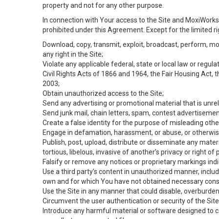
property and not for any other purpose.
In connection with Your access to the Site and MoxiWorks 
prohibited under this Agreement. Except for the limited rig
Download, copy, transmit, exploit, broadcast, perform, modif
any right in the Site;
Violate any applicable federal, state or local law or regul
Civil Rights Acts of 1866 and 1964, the Fair Housing Act, 
2003;
Obtain unauthorized access to the Site;
Send any advertising or promotional material that is unrel
Send junk mail, chain letters, spam, contest advertisemen
Create a false identity for the purpose of misleading ot
Engage in defamation, harassment, or abuse, or otherwise v
Publish, post, upload, distribute or disseminate any mater
tortious, libelous, invasive of another’s privacy or right of p
Falsify or remove any notices or proprietary markings ind
Use a third party’s content in unauthorized manner, includ
own and for which You have not obtained necessary cons
Use the Site in any manner that could disable, overburden,
Circumvent the user authentication or security of the Site
Introduce any harmful material or software designed to ca