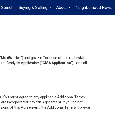
 Search
Buying & Selling
About
Neighborhood News
...
...
“MoxiWorks”
) and govern Your use of this real estate
ket Analysis Application (
“CMA Application”
)), and all
es. You must agree to any applicable Additional Terms
s are incorporated into this Agreement. If you do not
isions of this Agreement, the Additional Term will prevail