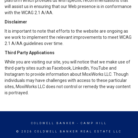
platform which provides us with specific recommendations that
will assist us in ensuring that our Web presence is in conformance
with the WCAG 2.1 A/AA.
Disclaimer
It is important to note that efforts to the website are ongoing as
we work to implement the relevant improvements to meet WCAG
2.1 A/AA guidelines over time.
Third Party Applications
While you are visiting our site, you will notice that we make use of
third-party sites such as Facebook, LinkedIn, YouTube and
Instagram to provide information about MoxiWorks LLC. Though
individuals may have challenges with access to these particular
sites, MoxiWorks LLC does not control or remedy the way content
is portrayed.
COLDWELL BANKER
- CAMP HILL
© 2026 COLDWELL BANKER REAL ESTATE LLC