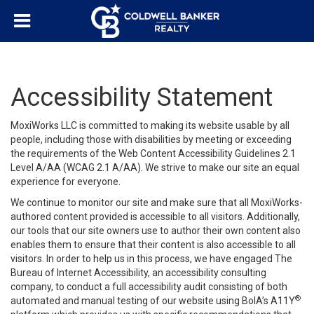
Accessibility Statement
MoxiWorks LLC is committed to making its website usable by all
people, including those with disabilities by meeting or exceeding
the requirements of the Web Content Accessibility Guidelines 2.1
Level A/AA (WCAG 2.1 A/AA). We strive to make our site an equal
experience for everyone.
We continue to monitor our site and make sure that all MoxiWorks-
authored content provided is accessible to all visitors. Additionally,
our tools that our site owners use to author their own content also
enables them to ensure that their content is also accessible to all
visitors. In order to help us in this process, we have engaged
The
Bureau of Internet Accessibility
, an accessibility consulting
company, to conduct a full accessibility audit consisting of both
®
automated and manual testing of our website using BoIA’s A11Y