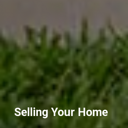
Selling Your Home