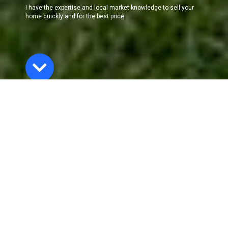
I have the expertise and local market knowledge to sell your
home quickly and for the best price.
The Selling
Process