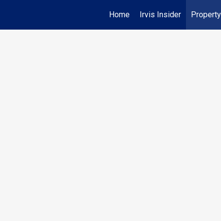
Home
Irvis Insider
Property