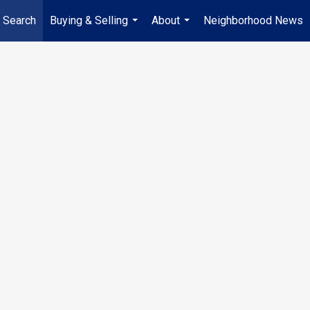
 Search
Buying & Selling
About
Neighborhood News
...
...