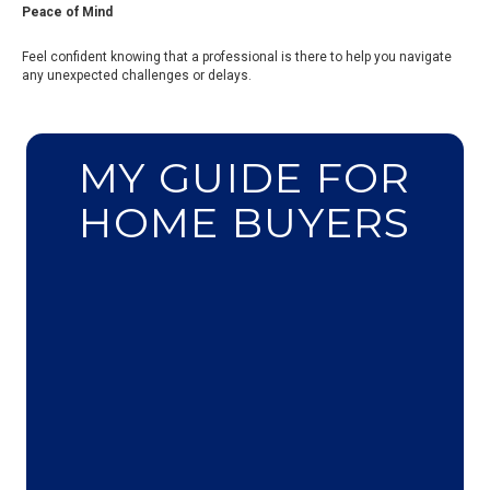
Peace of Mind
Feel confident knowing that a professional is there to help you navigate
any unexpected challenges or delays.
MY GUIDE FOR
HOME BUYERS