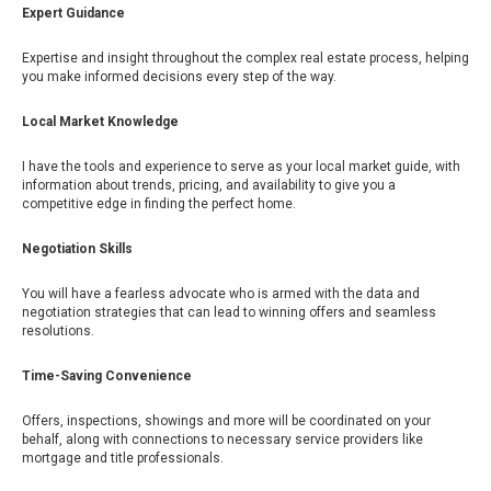
Expert Guidance
Expertise and insight throughout the complex real estate process, helping
you make informed decisions every step of the way.
Local Market Knowledge
I have the tools and experience to serve as your local market guide, with
information about trends, pricing, and availability to give you a
competitive edge in finding the perfect home.
Negotiation Skills
You will have a fearless advocate who is armed with the data and
negotiation strategies that can lead to winning offers and seamless
resolutions.
Time-Saving Convenience
Offers, inspections, showings and more will be coordinated on your
behalf, along with connections to necessary service providers like
mortgage and title professionals.