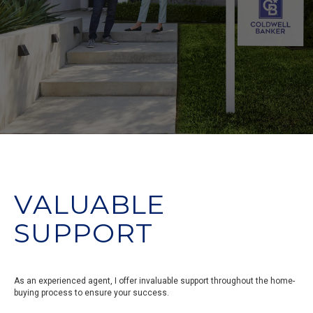
VALUABLE
SUPPORT
As an experienced agent, I offer invaluable support throughout the home-
buying process to ensure your success.