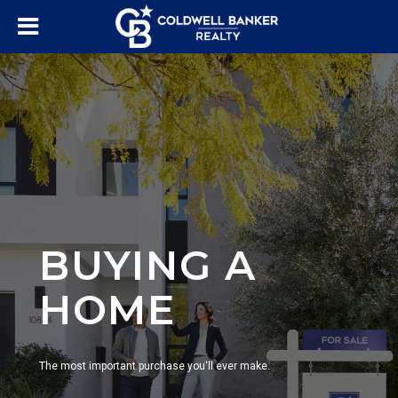
BUYING A
HOME
The most important purchase you'll ever make.