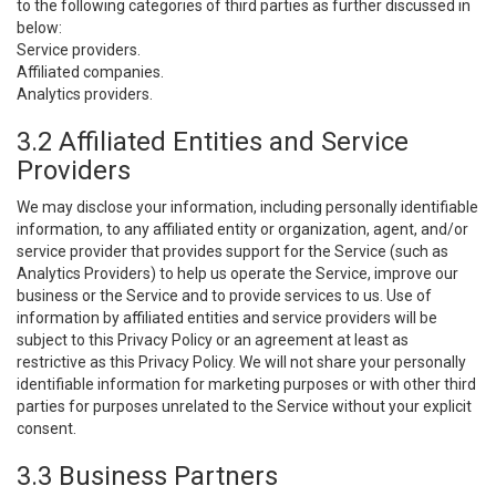
to the following categories of third parties as further discussed in
below:
Service providers.
Affiliated companies.
Analytics providers.
3.2 Affiliated Entities and Service
Providers
We may disclose your information, including personally identifiable
information, to any affiliated entity or organization, agent, and/or
service provider that provides support for the Service (such as
Analytics Providers) to help us operate the Service, improve our
business or the Service and to provide services to us. Use of
information by affiliated entities and service providers will be
subject to this Privacy Policy or an agreement at least as
restrictive as this Privacy Policy. We will not share your personally
identifiable information for marketing purposes or with other third
parties for purposes unrelated to the Service without your explicit
consent.
3.3 Business Partners