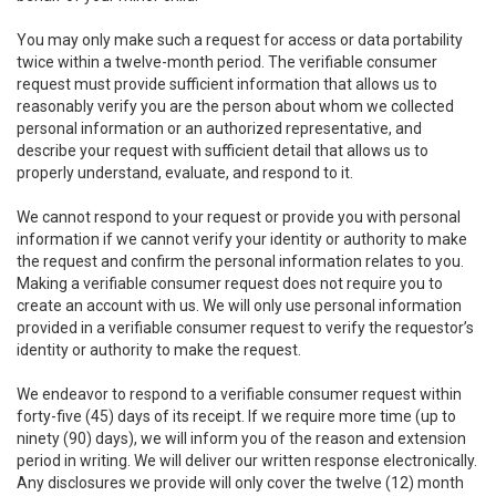
You may only make such a request for access or data portability
twice within a twelve-month period. The verifiable consumer
request must provide sufficient information that allows us to
reasonably verify you are the person about whom we collected
personal information or an authorized representative, and
describe your request with sufficient detail that allows us to
properly understand, evaluate, and respond to it.
We cannot respond to your request or provide you with personal
information if we cannot verify your identity or authority to make
the request and confirm the personal information relates to you.
Making a verifiable consumer request does not require you to
create an account with us. We will only use personal information
provided in a verifiable consumer request to verify the requestor’s
identity or authority to make the request.
We endeavor to respond to a verifiable consumer request within
forty-five (45) days of its receipt. If we require more time (up to
ninety (90) days), we will inform you of the reason and extension
period in writing. We will deliver our written response electronically.
Any disclosures we provide will only cover the twelve (12) month