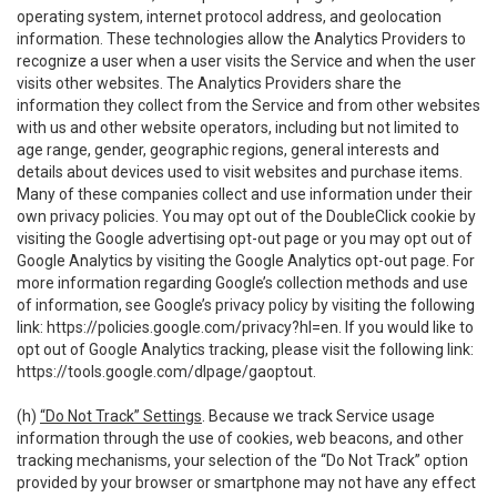
operating system, internet protocol address, and geolocation
information. These technologies allow the Analytics Providers to
recognize a user when a user visits the Service and when the user
visits other websites. The Analytics Providers share the
information they collect from the Service and from other websites
with us and other website operators, including but not limited to
age range, gender, geographic regions, general interests and
details about devices used to visit websites and purchase items.
Many of these companies collect and use information under their
own privacy policies. You may opt out of the DoubleClick cookie by
visiting the Google advertising opt-out page or you may opt out of
Google Analytics by visiting the Google Analytics opt-out page. For
more information regarding Google’s collection methods and use
of information, see Google’s privacy policy by visiting the following
link:
https://policies.google.com/privacy?hl=en
. If you would like to
opt out of Google Analytics tracking, please visit the following link:
https://tools.google.com/dlpage/gaoptout
.
(h)
“Do Not Track” Settings
. Because we track Service usage
information through the use of cookies, web beacons, and other
tracking mechanisms, your selection of the “Do Not Track” option
provided by your browser or smartphone may not have any effect