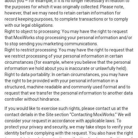
about you – for example, if it is no longer necessary in relation to
the purposes for which it was originally collected. Please note,
however, that we may need to retain certain information for
record keeping purposes, to complete transactions or to comply
with our legal obligations.
Right to object to processing: You may have the right to request
that MoxiWorks stop processing your personal information and/or
to stop sending you marketing communications.
Right to restrict processing: You may have the right to request that
we restrict processing of your personal information in certain
circumstances (for example, where you believe that the personal
information we hold about you is inaccurate or unlawfully held).
Right to data portability: In certain circumstances, you may have
the right to be provided with your personal information in a
structured, machine readable and commonly used format and to
request that we transfer the personal information to another data
controller without hindrance.
If you would like to exercise such rights, please contact us at the
contact details in the Site section “Contacting MoxiWorks.” We will
consider your request in accordance with applicable laws. To
protect your privacy and security, we may take steps to verify your
identity before complying with the request. You also have the right