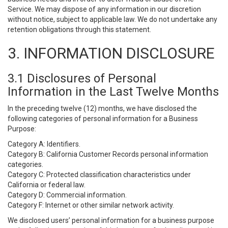
Service. We may dispose of any information in our discretion
without notice, subject to applicable law. We do not undertake any
retention obligations through this statement.
3. INFORMATION DISCLOSURE
3.1 Disclosures of Personal
Information in the Last Twelve Months
In the preceding twelve (12) months, we have disclosed the
following categories of personal information for a Business
Purpose:
Category A: Identifiers.
Category B: California Customer Records personal information
categories.
Category C: Protected classification characteristics under
California or federal law.
Category D: Commercial information.
Category F: Internet or other similar network activity.
We disclosed users’ personal information for a business purpose