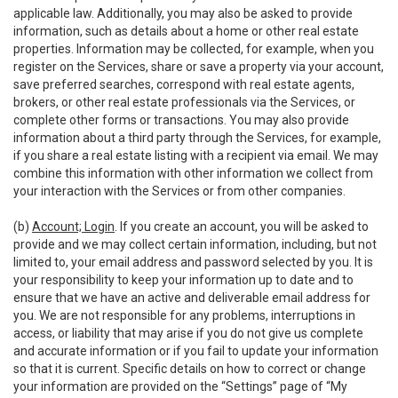
applicable law. Additionally, you may also be asked to provide
information, such as details about a home or other real estate
properties. Information may be collected, for example, when you
register on the Services, share or save a property via your account,
save preferred searches, correspond with real estate agents,
brokers, or other real estate professionals via the Services, or
complete other forms or transactions. You may also provide
information about a third party through the Services, for example,
if you share a real estate listing with a recipient via email. We may
combine this information with other information we collect from
your interaction with the Services or from other companies.
(b)
Account; Login
. If you create an account, you will be asked to
provide and we may collect certain information, including, but not
limited to, your email address and password selected by you. It is
your responsibility to keep your information up to date and to
ensure that we have an active and deliverable email address for
you. We are not responsible for any problems, interruptions in
access, or liability that may arise if you do not give us complete
and accurate information or if you fail to update your information
so that it is current. Specific details on how to correct or change
your information are provided on the “Settings” page of “My