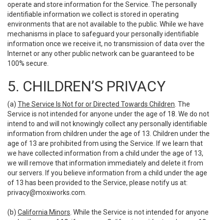
operate and store information for the Service. The personally
identifiable information we collect is stored in operating
environments that are not available to the public. While we have
mechanisms in place to safeguard your personally identifiable
information once we receive it, no transmission of data over the
Internet or any other public network can be guaranteed to be
100% secure.
5. CHILDREN’S PRIVACY
(a)
The Service Is Not for or Directed Towards Children
. The
Service is not intended for anyone under the age of 18. We do not
intend to and will not knowingly collect any personally identifiable
information from children under the age of 13. Children under the
age of 13 are prohibited from using the Service. If we learn that
we have collected information from a child under the age of 13,
we will remove that information immediately and delete it from
our servers. If you believe information from a child under the age
of 13 has been provided to the Service, please notify us at:
privacy@moxiworks.com
.
(b)
California Minors
. While the Service is not intended for anyone