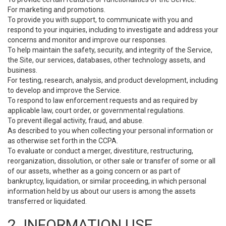
For marketing and promotions.
To provide you with support, to communicate with you and
respond to your inquiries, including to investigate and address your
concerns and monitor and improve our responses.
To help maintain the safety, security, and integrity of the Service,
the Site, our services, databases, other technology assets, and
business.
For testing, research, analysis, and product development, including
to develop and improve the Service.
To respond to law enforcement requests and as required by
applicable law, court order, or governmental regulations.
To prevent illegal activity, fraud, and abuse.
As described to you when collecting your personal information or
as otherwise set forth in the CCPA.
To evaluate or conduct a merger, divestiture, restructuring,
reorganization, dissolution, or other sale or transfer of some or all
of our assets, whether as a going concern or as part of
bankruptcy, liquidation, or similar proceeding, in which personal
information held by us about our users is among the assets
transferred or liquidated.
2. INFORMATION USE