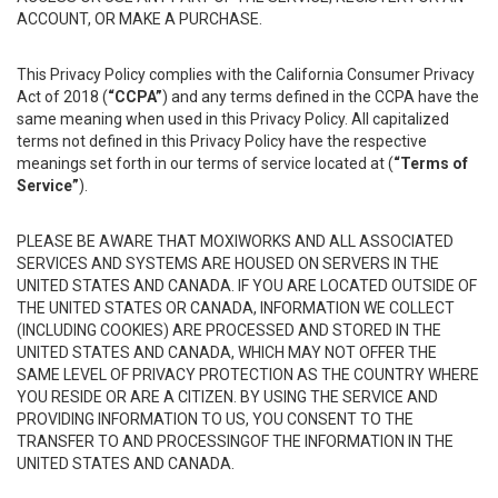
ACCOUNT, OR MAKE A PURCHASE.
This Privacy Policy complies with the California Consumer Privacy
Act of 2018 (
“CCPA”
) and any terms defined in the CCPA have the
same meaning when used in this Privacy Policy. All capitalized
terms not defined in this Privacy Policy have the respective
meanings set forth in our terms of service located at (
“Terms of
Service”
).
PLEASE BE AWARE THAT MOXIWORKS AND ALL ASSOCIATED
SERVICES AND SYSTEMS ARE HOUSED ON SERVERS IN THE
UNITED STATES AND CANADA. IF YOU ARE LOCATED OUTSIDE OF
THE UNITED STATES OR CANADA, INFORMATION WE COLLECT
(INCLUDING COOKIES) ARE PROCESSED AND STORED IN THE
UNITED STATES AND CANADA, WHICH MAY NOT OFFER THE
SAME LEVEL OF PRIVACY PROTECTION AS THE COUNTRY WHERE
YOU RESIDE OR ARE A CITIZEN. BY USING THE SERVICE AND
PROVIDING INFORMATION TO US, YOU CONSENT TO THE
TRANSFER TO AND PROCESSINGOF THE INFORMATION IN THE
UNITED STATES AND CANADA.