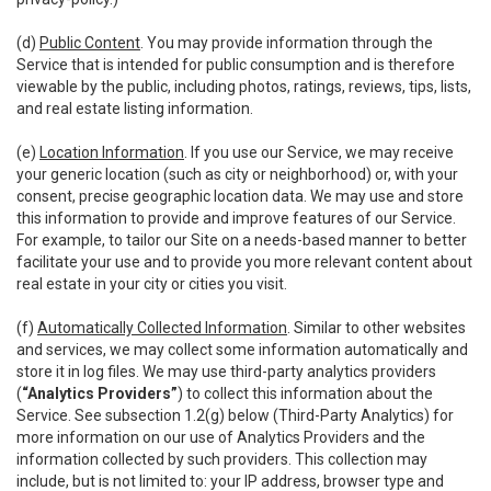
(d)
Public Content
. You may provide information through the
Service that is intended for public consumption and is therefore
viewable by the public, including photos, ratings, reviews, tips, lists,
and real estate listing information.
(e)
Location Information
. If you use our Service, we may receive
your generic location (such as city or neighborhood) or, with your
consent, precise geographic location data. We may use and store
this information to provide and improve features of our Service.
For example, to tailor our Site on a needs-based manner to better
facilitate your use and to provide you more relevant content about
real estate in your city or cities you visit.
(f)
Automatically Collected Information
. Similar to other websites
and services, we may collect some information automatically and
store it in log files. We may use third-party analytics providers
(
“Analytics Providers”
) to collect this information about the
Service. See subsection 1.2(g) below (Third-Party Analytics) for
more information on our use of Analytics Providers and the
information collected by such providers. This collection may
include, but is not limited to: your IP address, browser type and