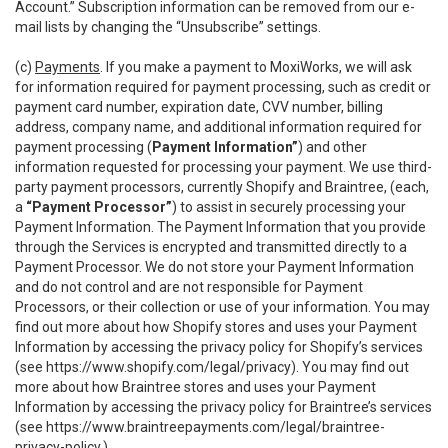
Account.” Subscription information can be removed from our e-
mail lists by changing the “Unsubscribe” settings.
(c)
Payments
. If you make a payment to MoxiWorks, we will ask
for information required for payment processing, such as credit or
payment card number, expiration date, CVV number, billing
address, company name, and additional information required for
payment processing (
Payment Information”
) and other
information requested for processing your payment. We use third-
party payment processors, currently Shopify and Braintree, (each,
a
“Payment Processor”
) to assist in securely processing your
Payment Information. The Payment Information that you provide
through the Services is encrypted and transmitted directly to a
Payment Processor. We do not store your Payment Information
and do not control and are not responsible for Payment
Processors, or their collection or use of your information. You may
find out more about how Shopify stores and uses your Payment
Information by accessing the privacy policy for Shopify’s services
(see
https://www.shopify.com/legal/privacy
). You may find out
more about how Braintree stores and uses your Payment
Information by accessing the privacy policy for Braintree’s services
(see
https://www.braintreepayments.com/legal/braintree-
privacy-policy
.)