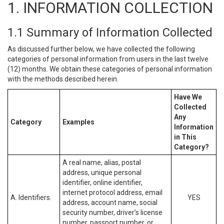
1. INFORMATION COLLECTION
1.1 Summary of Information Collected
As discussed further below, we have collected the following
categories of personal information from users in the last twelve
(12) months. We obtain these categories of personal information
with the methods described herein.
Have We
Collected
Any
Category
Examples
Information
in This
Category?
A real name, alias, postal
address, unique personal
identifier, online identifier,
internet protocol address, email
A. Identifiers.
YES
address, account name, social
security number, driver’s license
number, passport number, or