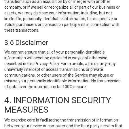
transition such as an acquisition by or merger with another
company, or if we sell or reorganize all or part of our business or
assets, we may disclose your information, including, but not
limited to, personally identifiable information, to prospective or
actual purchasers or transaction participants in connection with
these transactions.
3.6 Disclaimer
We cannot ensure that all of your personally identifiable
information will never be disclosed in ways not otherwise
described in this Privacy Policy. For example, a third party may
unlawfully intercept or access transmissions or private
communications, or other users of the Service may abuse or
misuse your personally identifiable information. No transmission
of data over the internet can be 100% secure.
4. INFORMATION SECURITY
MEASURES
We exercise care in facilitating the transmission of information
between your device or computer and the third party servers that