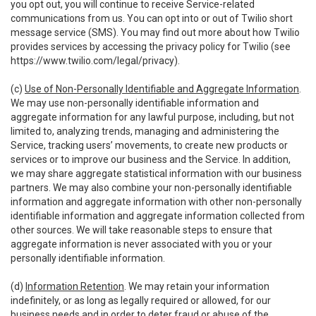
you opt out, you will continue to receive Service-related
communications from us. You can opt into or out of Twilio short
message service (SMS). You may find out more about how Twilio
provides services by accessing the privacy policy for Twilio (see
https://www.twilio.com/legal/privacy
).
(c)
Use of Non-Personally Identifiable and Aggregate Information
.
We may use non-personally identifiable information and
aggregate information for any lawful purpose, including, but not
limited to, analyzing trends, managing and administering the
Service, tracking users’ movements, to create new products or
services or to improve our business and the Service. In addition,
we may share aggregate statistical information with our business
partners. We may also combine your non-personally identifiable
information and aggregate information with other non-personally
identifiable information and aggregate information collected from
other sources. We will take reasonable steps to ensure that
aggregate information is never associated with you or your
personally identifiable information.
(d)
Information Retention
. We may retain your information
indefinitely, or as long as legally required or allowed, for our
business needs and in order to deter fraud or abuse of the