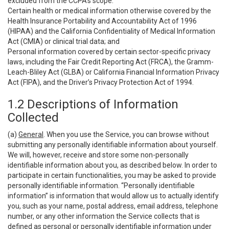
excluded from the CCPA’s scope:
Certain health or medical information otherwise covered by the
Health Insurance Portability and Accountability Act of 1996
(HIPAA) and the California Confidentiality of Medical Information
Act (CMIA) or clinical trial data; and
Personal information covered by certain sector-specific privacy
laws, including the Fair Credit Reporting Act (FRCA), the Gramm-
Leach-Bliley Act (GLBA) or California Financial Information Privacy
Act (FIPA), and the Driver’s Privacy Protection Act of 1994.
1.2 Descriptions of Information
Collected
(a)
General
. When you use the Service, you can browse without
submitting any personally identifiable information about yourself.
We will, however, receive and store some non-personally
identifiable information about you, as described below. In order to
participate in certain functionalities, you may be asked to provide
personally identifiable information. “Personally identifiable
information” is information that would allow us to actually identify
you, such as your name, postal address, email address, telephone
number, or any other information the Service collects that is
defined as personal or personally identifiable information under