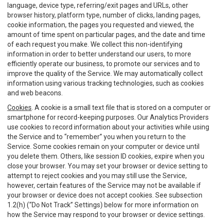
language, device type, referring/exit pages and URLs, other
browser history, platform type, number of clicks, landing pages,
cookie information, the pages you requested and viewed, the
amount of time spent on particular pages, and the date and time
of each request you make. We collect this non-identifying
information in order to better understand our users, to more
efficiently operate our business, to promote our services and to
improve the quality of the Service. We may automatically collect
information using various tracking technologies, such as cookies
and web beacons.
Cookies
. A cookie is a small text file that is stored on a computer or
smartphone for record-keeping purposes. Our Analytics Providers
use cookies to record information about your activities while using
the Service and to “remember” you when you return to the
Service. Some cookies remain on your computer or device until
you delete them. Others, like session ID cookies, expire when you
close your browser. You may set your browser or device setting to
attempt to reject cookies and you may still use the Service,
however, certain features of the Service may not be available if
your browser or device does not accept cookies. See subsection
1.2(h) (“Do Not Track” Settings) below for more information on
how the Service may respond to your browser or device settings.