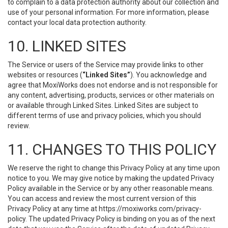
to complain to a data protection authority about our collection and
use of your personal information. For more information, please
contact your local data protection authority.
10. LINKED SITES
The Service or users of the Service may provide links to other
websites or resources (
“Linked Sites”
). You acknowledge and
agree that MoxiWorks does not endorse and is not responsible for
any content, advertising, products, services or other materials on
or available through Linked Sites. Linked Sites are subject to
different terms of use and privacy policies, which you should
review.
11. CHANGES TO THIS POLICY
We reserve the right to change this Privacy Policy at any time upon
notice to you. We may give notice by making the updated Privacy
Policy available in the Service or by any other reasonable means.
You can access and review the most current version of this
Privacy Policy at any time at https://moxiworks.com/privacy-
policy. The updated Privacy Policy is binding on you as of the next