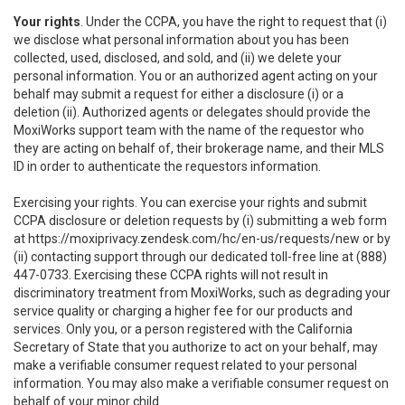
Your rights
. Under the CCPA, you have the right to request that (i)
we disclose what personal information about you has been
collected, used, disclosed, and sold, and (ii) we delete your
personal information. You or an authorized agent acting on your
behalf may submit a request for either a disclosure (i) or a
deletion (ii). Authorized agents or delegates should provide the
MoxiWorks support team with the name of the requestor who
they are acting on behalf of, their brokerage name, and their MLS
ID in order to authenticate the requestors information.
Exercising your rights. You can exercise your rights and submit
CCPA disclosure or deletion requests by (i) submitting a web form
at
https://moxiprivacy.zendesk.com/hc/en-us/requests/new
or by
(ii) contacting support through our dedicated toll-free line at (888)
447-0733. Exercising these CCPA rights will not result in
discriminatory treatment from MoxiWorks, such as degrading your
service quality or charging a higher fee for our products and
services. Only you, or a person registered with the California
Secretary of State that you authorize to act on your behalf, may
make a verifiable consumer request related to your personal
information. You may also make a verifiable consumer request on
behalf of your minor child.