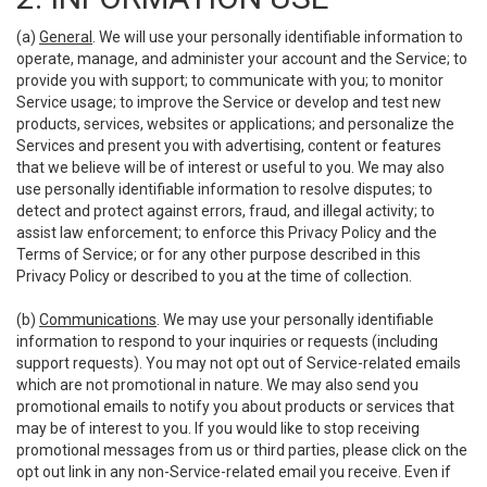
(a)
General
. We will use your personally identifiable information to
operate, manage, and administer your account and the Service; to
provide you with support; to communicate with you; to monitor
Service usage; to improve the Service or develop and test new
products, services, websites or applications; and personalize the
Services and present you with advertising, content or features
that we believe will be of interest or useful to you. We may also
use personally identifiable information to resolve disputes; to
detect and protect against errors, fraud, and illegal activity; to
assist law enforcement; to enforce this Privacy Policy and the
Terms of Service; or for any other purpose described in this
Privacy Policy or described to you at the time of collection.
(b)
Communications
. We may use your personally identifiable
information to respond to your inquiries or requests (including
support requests). You may not opt out of Service-related emails
which are not promotional in nature. We may also send you
promotional emails to notify you about products or services that
may be of interest to you. If you would like to stop receiving
promotional messages from us or third parties, please click on the
opt out link in any non-Service-related email you receive. Even if