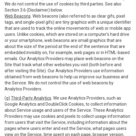
We do not control the use of cookies by third parties. See also
Section 3.6 (Disclaimer) below.
Web Beacons
. Web beacons (also referred to as clear gifs, pixel
tags, and single-pixel gifs) are tiny graphics with a unique identifier
that are used to track the online movements of web or mobile app
users. Unlike cookies, which are stored on a computer’s hard drive
or your smartphone, web beacons are small graphics that are
about the size of the period at the end of the sentence that are
embedded invisibly on, for example, web pages or in HTML-based
emails. Our Analytics Providers may place web beacons on the
Site that track what other websites you visit (both before and
after visiting the Site). Our Analytics Providers use information
obtained from web beacons to help us improve our business and
the Service. We do not control the use of web beacons by
Analytics Providers.
(g)
Third-Party Analytics
. We use Analytics Providers, such as
Google Analytics and DoubleClick Cookies, to collect information
about Service usage and users of the Service. These Analytics
Providers may use cookies and pixels to collect usage information
from users that visit the Service, including information about the
pages where users enter and exit the Service, what pages users
view on the Service, time spent on each page, browser version,