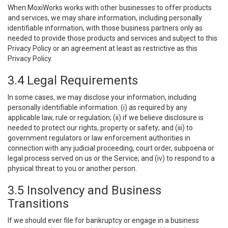
When MoxiWorks works with other businesses to offer products
and services, we may share information, including personally
identifiable information, with those business partners only as
needed to provide those products and services and subject to this
Privacy Policy or an agreement at least as restrictive as this
Privacy Policy.
3.4 Legal Requirements
In some cases, we may disclose your information, including
personally identifiable information: (i) as required by any
applicable law, rule or regulation; (ii) if we believe disclosure is
needed to protect our rights, property or safety; and (iii) to
government regulators or law enforcement authorities in
connection with any judicial proceeding, court order, subpoena or
legal process served on us or the Service; and (iv) to respond to a
physical threat to you or another person.
3.5 Insolvency and Business
Transitions
If we should ever file for bankruptcy or engage in a business