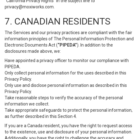
“California Privacy Rights” in the subject line to
privacy@moxiworks.com
.
7. CANADIAN RESIDENTS
The Services and our privacy practices are compliant with the fair
information principles of The Personal Information Protection and
Electronic Documents Act (
“PIPEDA”
). In addition to the
disclosures made above, we:
Have appointed a privacy officer to monitor our compliance with
PIPEDA.
Only collect personal information for the uses described in this
Privacy Policy.
Only use and disclose personal information as described in this
Privacy Policy.
Take reasonable steps to verify the accuracy of the personal
information we collect.
Take appropriate safeguards to protect the personal information,
as further described in this Section 4.
If you are a Canada resident, you have the right to request access
to the existence, use and disclosure of your personal information.
Additionally, you have the right to challenge the accuracy and