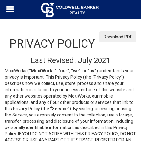
Download PDF
PRIVACY POLICY
Last Revised: July 2021
MoxiWorks (
“MoxiWorks”
,
“our”
,
“we”
, or
“us”
) understands your
privacy is important. This Privacy Policy (the “Privacy Policy”)
describes how we collect, use, store, process and share your
information in relation to your access and use of this website and
any other websites operated by MoxiWorks, our mobile
applications, and any of our other products or services that link to
this Privacy Policy (the
“Service”
). By visiting, accessing or using
the Service, you expressly consent to the collection, use, storage,
transfer, processing and disclosure of your information, including
personally identifiable information, as described in this Privacy
Policy. IF YOU DO NOT AGREE WITH THIS PRIVACY POLICY, DO NOT
ACCESS OR USE ANY PART OF THE SERVICE, REGISTER FOR AN