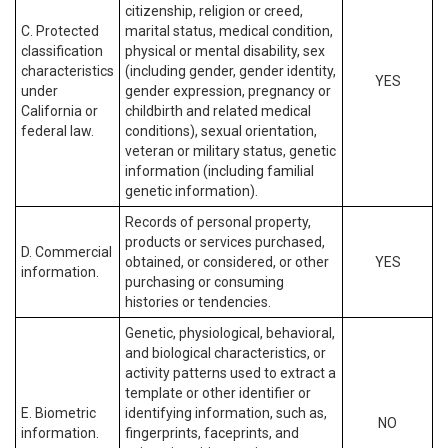
citizenship, religion or creed,
C. Protected
marital status, medical condition,
classification
physical or mental disability, sex
characteristics
(including gender, gender identity,
YES
under
gender expression, pregnancy or
California or
childbirth and related medical
federal law.
conditions), sexual orientation,
veteran or military status, genetic
information (including familial
genetic information).
Records of personal property,
products or services purchased,
D. Commercial
obtained, or considered, or other
YES
information.
purchasing or consuming
histories or tendencies.
Genetic, physiological, behavioral,
and biological characteristics, or
activity patterns used to extract a
template or other identifier or
E. Biometric
identifying information, such as,
NO
information.
fingerprints, faceprints, and