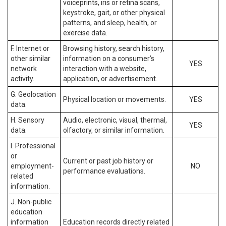
voiceprints, iris or retina scans,
keystroke, gait, or other physical
patterns, and sleep, health, or
exercise data.
F. Internet or
Browsing history, search history,
other similar
information on a consumer’s
YES
network
interaction with a website,
activity.
application, or advertisement.
G. Geolocation
Physical location or movements.
YES
data.
H. Sensory
Audio, electronic, visual, thermal,
YES
data.
olfactory, or similar information.
I. Professional
or
Current or past job history or
employment-
NO
performance evaluations.
related
information.
J. Non-public
education
information
Education records directly related