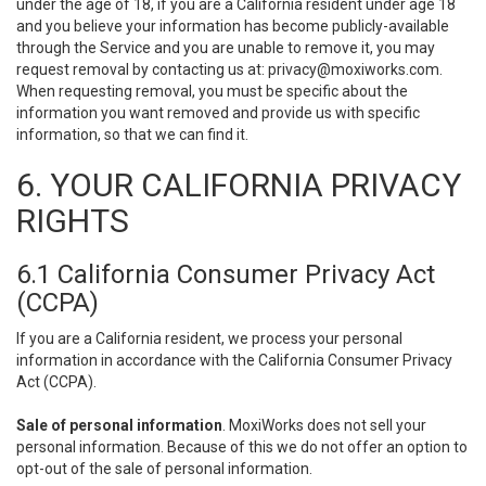
under the age of 18, if you are a California resident under age 18
and you believe your information has become publicly-available
through the Service and you are unable to remove it, you may
request removal by contacting us at:
privacy@moxiworks.com
.
When requesting removal, you must be specific about the
information you want removed and provide us with specific
information, so that we can find it.
6. YOUR CALIFORNIA PRIVACY
RIGHTS
6.1 California Consumer Privacy Act
(CCPA)
If you are a California resident, we process your personal
information in accordance with the California Consumer Privacy
Act (CCPA).
Sale of personal information
. MoxiWorks does not sell your
personal information. Because of this we do not offer an option to
opt-out of the sale of personal information.