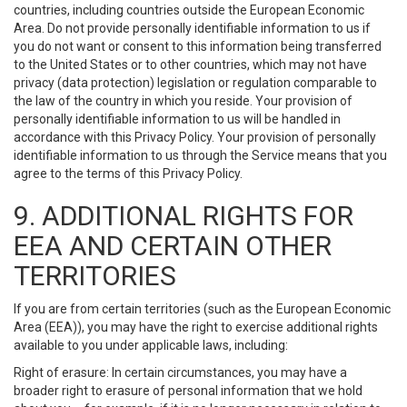
countries, including countries outside the European Economic
Area. Do not provide personally identifiable information to us if
you do not want or consent to this information being transferred
to the United States or to other countries, which may not have
privacy (data protection) legislation or regulation comparable to
the law of the country in which you reside. Your provision of
personally identifiable information to us will be handled in
accordance with this Privacy Policy. Your provision of personally
identifiable information to us through the Service means that you
agree to the terms of this Privacy Policy.
9. ADDITIONAL RIGHTS FOR
EEA AND CERTAIN OTHER
TERRITORIES
If you are from certain territories (such as the European Economic
Area (EEA)), you may have the right to exercise additional rights
available to you under applicable laws, including:
Right of erasure: In certain circumstances, you may have a
broader right to erasure of personal information that we hold