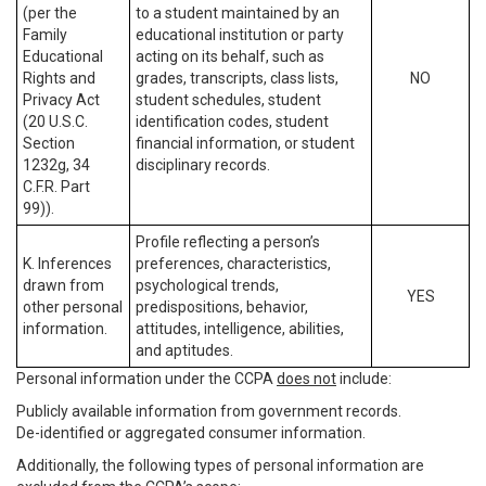
(per the
to a student maintained by an
Family
educational institution or party
Educational
acting on its behalf, such as
Rights and
grades, transcripts, class lists,
NO
Privacy Act
student schedules, student
(20 U.S.C.
identification codes, student
Section
financial information, or student
1232g, 34
disciplinary records.
C.F.R. Part
99)).
Profile reflecting a person’s
K. Inferences
preferences, characteristics,
drawn from
psychological trends,
YES
other personal
predispositions, behavior,
information.
attitudes, intelligence, abilities,
and aptitudes.
Personal information under the CCPA
does not
include:
Publicly available information from government records.
De-identified or aggregated consumer information.
Additionally, the following types of personal information are