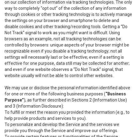
on our collection of information via tracking technologies. The only
way to completely “opt out” of the collection of any information
through cookies or other tracking technology is to actively manage
the settings on your browser and smartphone to delete and
disable cookies and other tracking/recording tools. Getting a “Do
Not Track” signal to work as you might want is difficult. Using
browsers as an example, not all tracking technologies can be
controlled by browsers: unique aspects of your browser might be
recognizable even if you disable a tracking technology; not all
settings will necessarily last or be effective; even if a setting is
effective for one purpose, data still may be collected for another;
and even if one website observes a “Do Not Track” signal, that
website usually will not be able to control other websites.
We may use or disclose the personal information identified above
for one or more of the following business purposes (
“Business
Purpose”
), as further described in Sections 2 (Information Use)
and 3 (Information Disclosure):
To fulfill or meet the reason you provided the information (e.g., to
help provide products and services to you).
To personalize and develop the Service and the services we
provide you through the Service and improve our offerings.
To provide certain features or functionalities of the Service.