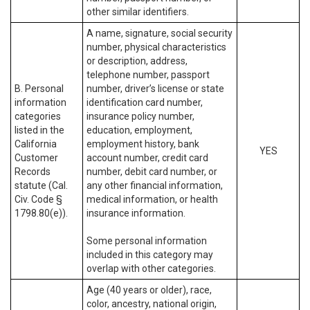
other similar identifiers.
A name, signature, social security
number, physical characteristics
or description, address,
telephone number, passport
B. Personal
number, driver’s license or state
information
identification card number,
categories
insurance policy number,
listed in the
education, employment,
California
employment history, bank
YES
Customer
account number, credit card
Records
number, debit card number, or
statute (Cal.
any other financial information,
Civ. Code §
medical information, or health
1798.80(e)).
insurance information.
Some personal information
included in this category may
overlap with other categories.
Age (40 years or older), race,
color, ancestry, national origin,