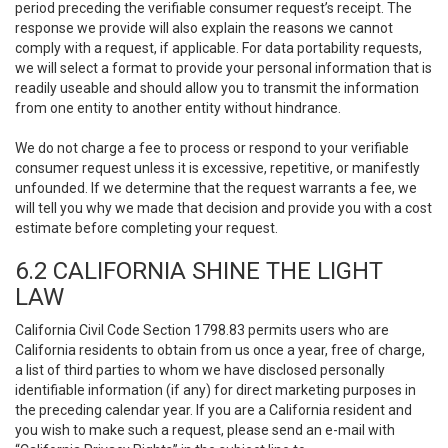
period preceding the verifiable consumer request’s receipt. The
response we provide will also explain the reasons we cannot
comply with a request, if applicable. For data portability requests,
we will select a format to provide your personal information that is
readily useable and should allow you to transmit the information
from one entity to another entity without hindrance.
We do not charge a fee to process or respond to your verifiable
consumer request unless it is excessive, repetitive, or manifestly
unfounded. If we determine that the request warrants a fee, we
will tell you why we made that decision and provide you with a cost
estimate before completing your request.
6.2 CALIFORNIA SHINE THE LIGHT
LAW
California Civil Code Section 1798.83 permits users who are
California residents to obtain from us once a year, free of charge,
a list of third parties to whom we have disclosed personally
identifiable information (if any) for direct marketing purposes in
the preceding calendar year. If you are a California resident and
you wish to make such a request, please send an e-mail with