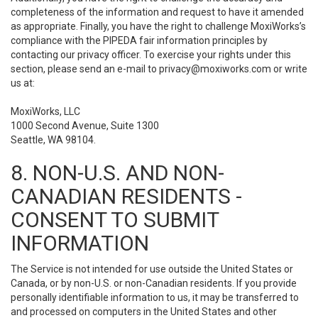
completeness of the information and request to have it amended
as appropriate. Finally, you have the right to challenge MoxiWorks’s
compliance with the PIPEDA fair information principles by
contacting our privacy officer. To exercise your rights under this
section, please send an e-mail to
privacy@moxiworks.com
or write
us at:
MoxiWorks, LLC
1000 Second Avenue, Suite 1300
Seattle, WA 98104.
8. NON-U.S. AND NON-
CANADIAN RESIDENTS -
CONSENT TO SUBMIT
INFORMATION
The Service is not intended for use outside the United States or
Canada, or by non-U.S. or non-Canadian residents. If you provide
personally identifiable information to us, it may be transferred to
and processed on computers in the United States and other